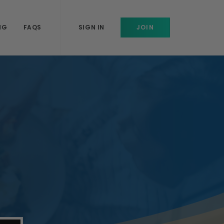
NG
FAQS
SIGN IN
JOIN