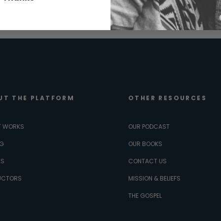
UT THE PLATFORM
OTHER RESOURCES
T WORKS
OUR PODCAST
NG
OUR BOOKS
ES
CONTACT US
UCTORS
MISSION & BELIEFS
THE GOSPEL