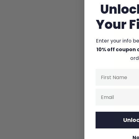
Unloc
Your F
Enter your info b
10% off coupon 
ord
Name
Email
Unloc
No