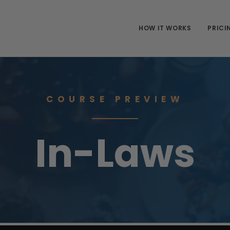
HOW IT WORKS
PRICI
COURSE PREVIEW
In-Laws