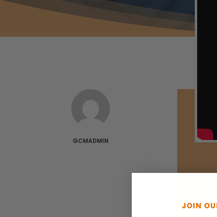
GCMADMIN
JOIN O