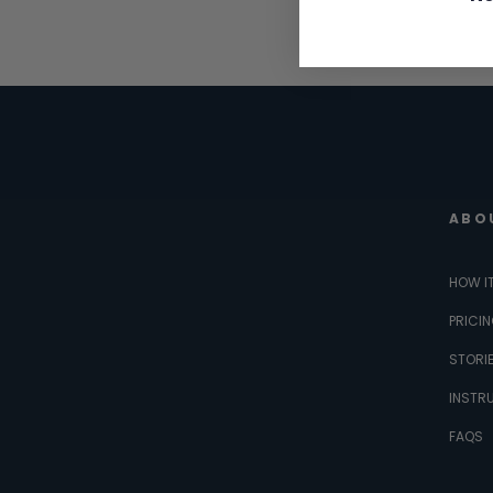
ABO
HOW I
PRICI
STORI
INSTR
FAQS