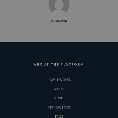
GCMADMIN
ABOUT THE PLATFORM
HOW IT WORKS
PRICING
STORIES
INSTRUCTORS
FAQS