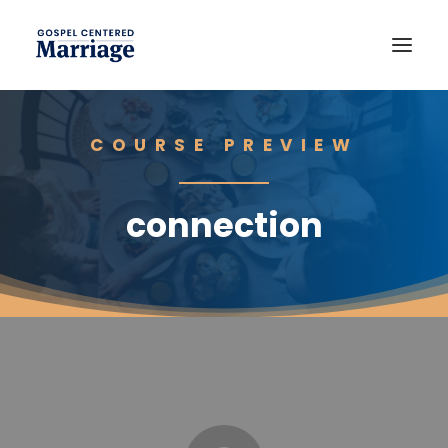
COURSE PREVIEW
connection
JOIN