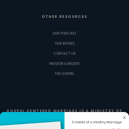
OTHER RESOURCES
OUR PODCAST
OUR BOOKS
CONTACT US
MISSION & BELIEFS
THE GOSPEL
GOSPEL CENTERED MARRIAGE IS A MINISTRY OF
FIERCE FAMILIES
5 Habits of a Healthy Marriage