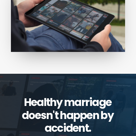
Healthy
marriage
doesn't
happen
by
accident.