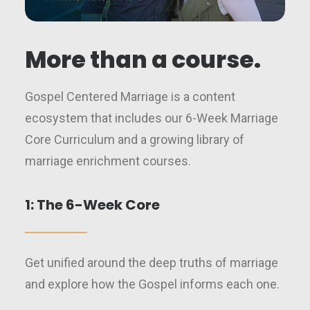
More than a course.
Gospel Centered Marriage is a content
ecosystem that includes our 6-Week Marriage
Core Curriculum and a growing library of
marriage enrichment courses.
1: The 6-Week Core
Get unified around the deep truths of marriage
and explore how the Gospel informs each one.