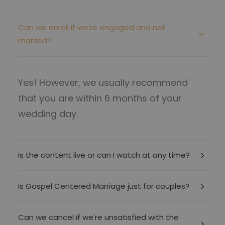
Can we enroll if we're engaged and not
married?
Yes! However, we usually recommend
that you are within 6 months of your
wedding day.
Is the content live or can I watch at any time?
Is Gospel Centered Marriage just for couples?
Can we cancel if we're unsatisfied with the