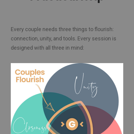
Every couple needs three things to flourish:
connection, unity, and tools. Every session is
designed with all three in mind: