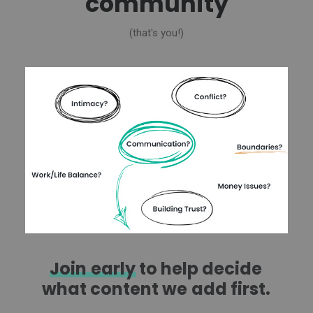
community
(that's you!)
Join
early
to
help
decide
what
content
we
add
first.