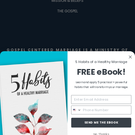
MISSION & BELIEFS
THE GOSPEL
GOSPEL CENTERED MARRIAGE IS A MINISTRY OF
FIERCE FAMILIES
5 Habits of a Healthy Marriage
FREE eBook!
Learn and apply 5 practical + powerful
habits that will transform your marriage.
SEND ME THE EBOOK
No Thanks