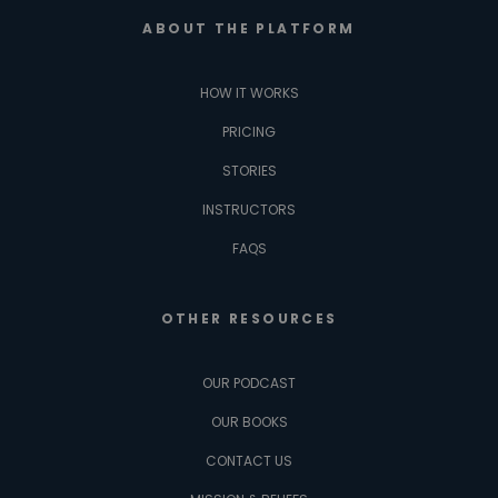
ABOUT THE PLATFORM
HOW IT WORKS
PRICING
STORIES
INSTRUCTORS
FAQS
OTHER RESOURCES
OUR PODCAST
OUR BOOKS
CONTACT US