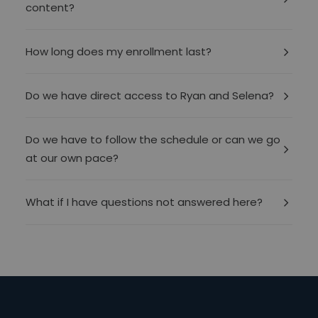
content?
How long does my enrollment last?
Do we have direct access to Ryan and Selena?
Do we have to follow the schedule or can we go
at our own pace?
What if I have questions not answered here?