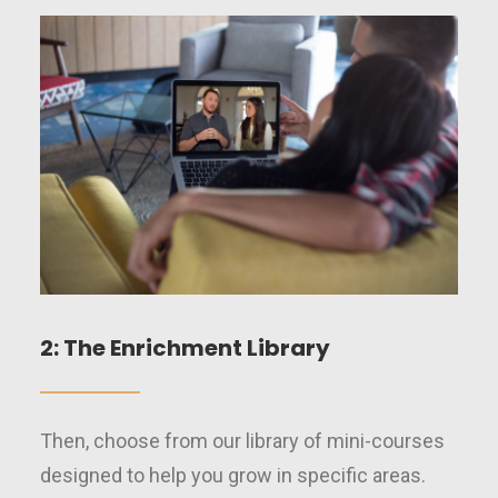
2: The Enrichment Library
Then, choose from our library of mini-courses
designed to help you grow in specific areas.