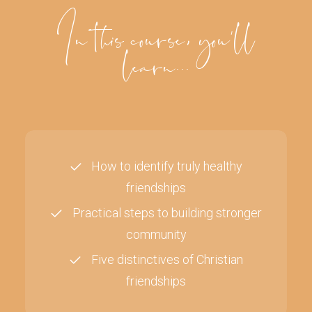
In this course, you'll
learn...
How to identify truly healthy
friendships
Practical steps to building stronger
community
Five distinctives of Christian
friendships