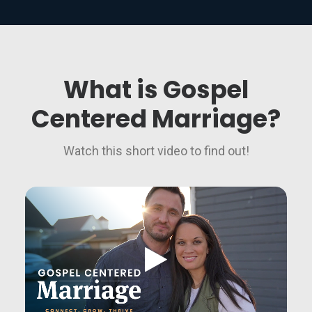
What is Gospel
Centered Marriage?
Watch this short video to find out!