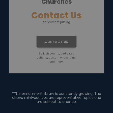
Churches
Contact Us
for custom pricing
CONTACT US
Bulk discounts, dedicated
cohorts, custom onboarding,
and more.
*The enrichment library is constantly growing. The
above mini-courses are representative topics and
are subject to change.