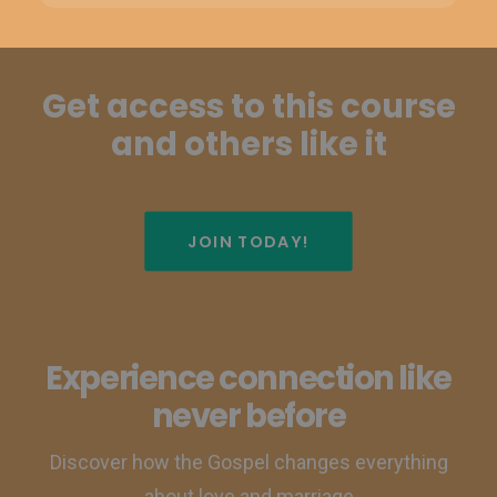
Get access to this course
and others like it
JOIN TODAY!
Experience connection like
never before
Discover how the Gospel changes everything
about love and marriage