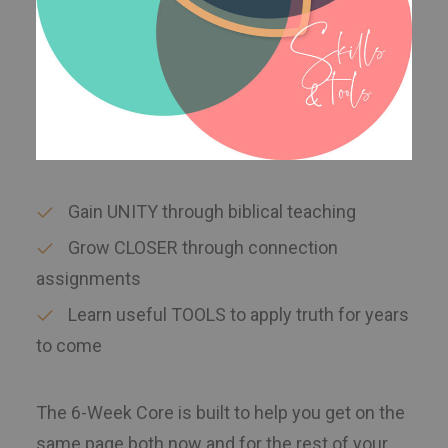
Gain UNITY through biblical teaching
Grow CLOSER through connection
assignments
Learn useful TOOLS to apply truth for years
to come
The 6-Week Core is built to help you get on the
same page both now and for the rest of your