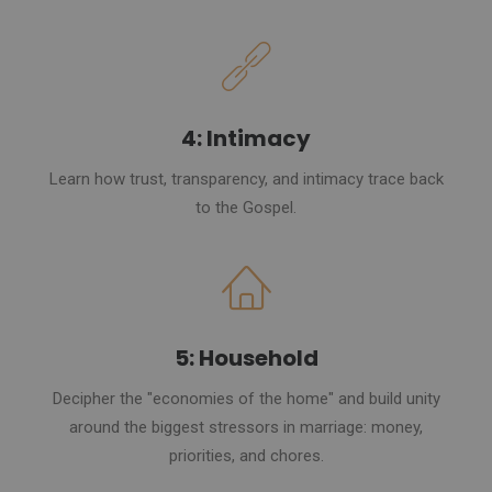
4: Intimacy
Learn how trust, transparency, and intimacy trace back
to the Gospel.
5: Household
Decipher the "economies of the home" and build unity
around the biggest stressors in marriage: money,
priorities, and chores.