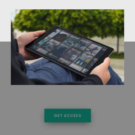
GET ACCESS