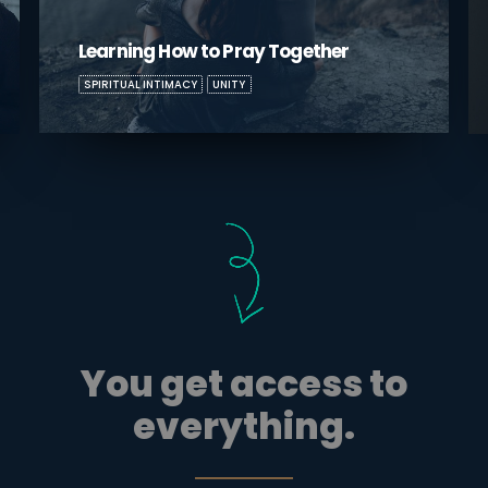
Boundaries: Dealing with Difficult In-
Laws
BOUNDARIES
UNITY
You get access to
everything.