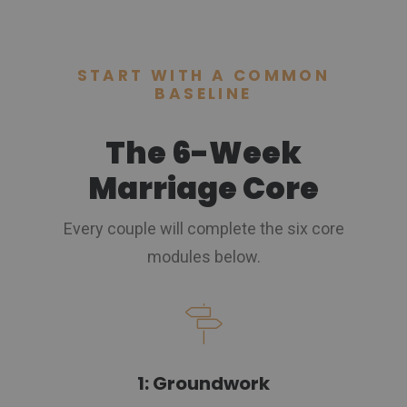
START WITH A COMMON
BASELINE
The 6-Week
Marriage Core
Every couple will complete the six core
modules below.
1: Groundwork