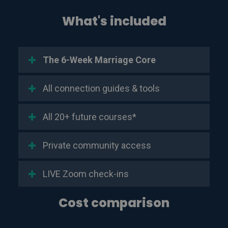
What's included
The 6-Week Marriage Core
All connection guides & tools
All 20+ future courses*
Private community access
LIVE Zoom check-ins
Cost comparison