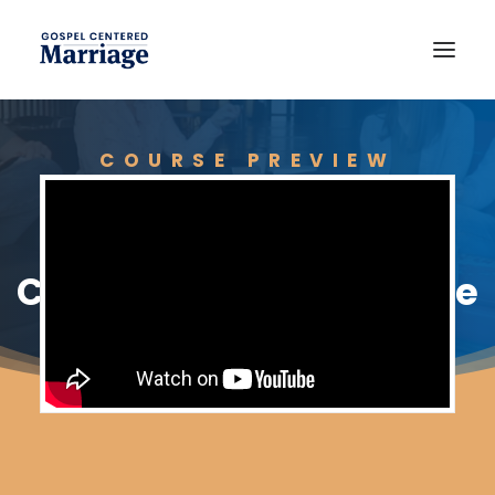
COURSE PREVIEW
The Importance of
Community in Marriage
JOIN