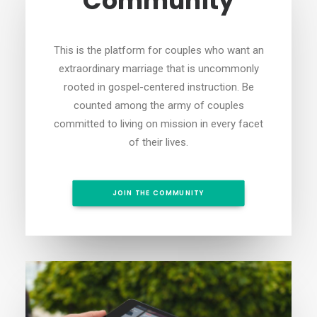
Community
This is the platform for couples who want an
extraordinary marriage that is uncommonly
rooted in gospel-centered instruction. Be
counted among the army of couples
committed to living on mission in every facet
of their lives.
JOIN THE COMMUNITY