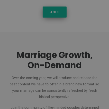
JOIN
Marriage Growth,
On-Demand
Over the coming year, we will produce and release the
best content we have to offer in a brand new format so
your marriage can be consistently refreshed by fresh
biblical perspective.
Join the community of like-minded couples determined