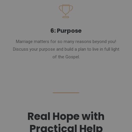
6: Purpose
Marriage matters for so many reasons beyond you!
Discuss your purpose and build a plan to live in full light
of the Gospel.
Real Hope with
Practical Help