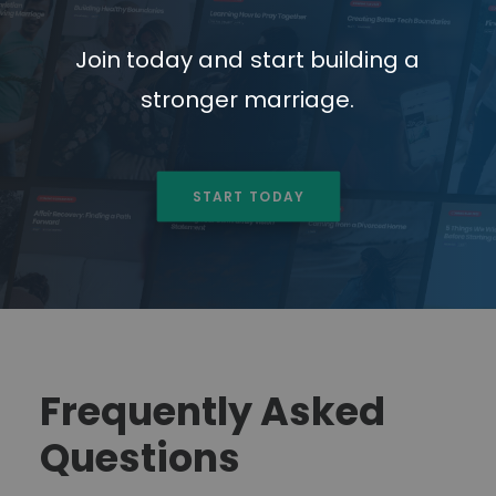
Join
today
and
start
building
a
stronger
marriage.
START TODAY
Frequently Asked
Questions