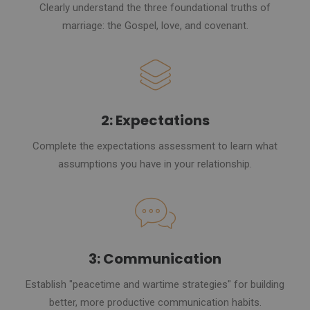
Clearly understand the three foundational truths of
marriage: the Gospel, love, and covenant.
2: Expectations
Complete the expectations assessment to learn what
assumptions you have in your relationship.
3: Communication
Establish "peacetime and wartime strategies" for building
better, more productive communication habits.