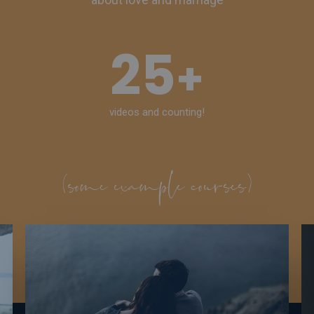
25
+
videos and counting!
(some example courses)