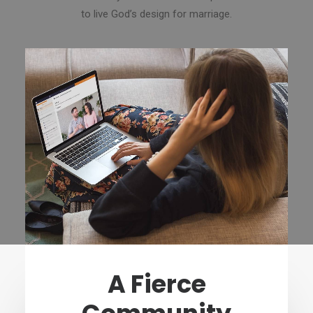
to live God’s design for marriage.
A Fierce