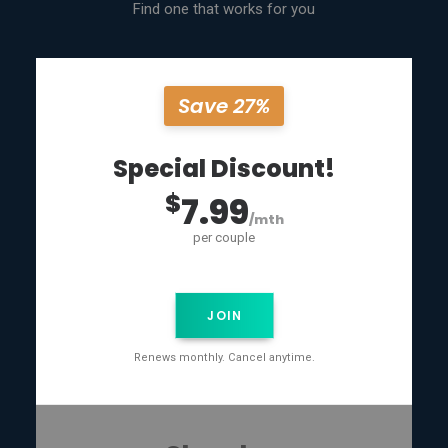
Find one that works for you
Save 27%
Special Discount!
$
7.99
/mth
per couple
JOIN
Renews monthly. Cancel anytime.