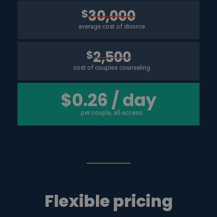
$
30,000
average cost of divorce
$
2,500
cost of couples counseling
$0.26 / day
per couple, all-access
Flexible pricing