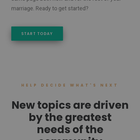
marriage. Ready to get started?
START TODAY
HELP DECIDE WHAT'S NEXT
New topics are driven
by the greatest
needs of the